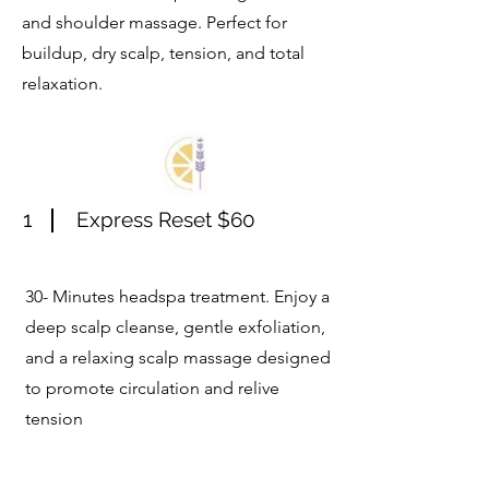
and shoulder massage. Perfect for
buildup, dry scalp, tension, and total
relaxation.
1
Express Reset $60
30- Minutes headspa treatment. Enjoy a
deep scalp cleanse, gentle exfoliation,
and a relaxing scalp massage designed
to promote circulation and relive
tension