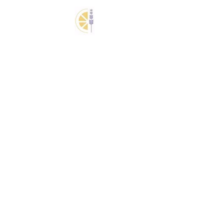
3
Express Reset + Quick Fix
Facial $110
Express reset combines a refreshing
quick fix facial with targeted skincare to
cleanse, hydrate, and revive tired skin.
4
Signature Head Spa +
Organic Facial $210