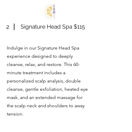
2
Signature Head Spa $115
Indulge in our Signature Head Spa
experience designed to deeply
cleanse, relax, and restore. This 60-
minute treatment includes a
personalized scalp analysis, double
cleanse, gentle exfoliation, heated eye
mask, and an extended massage for
the scalp neck and shoulders to away
tension.