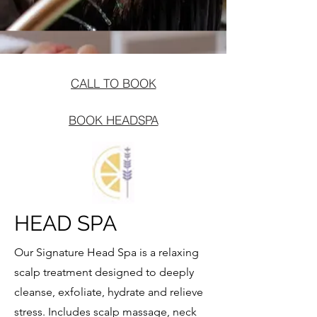
CALL TO BOOK
BOOK HEADSPA
HEAD SPA
Our Signature Head Spa is a relaxing
scalp treatment designed to deeply
cleanse, exfoliate, hydrate and relieve
stress. Includes scalp massage, neck